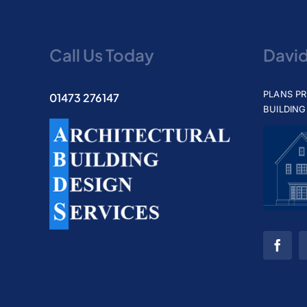
Call Us Today
Davi
PLANS P
01473 276147
BUILDING