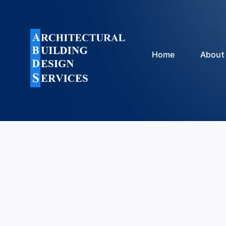
Skip
to
content
Home
About