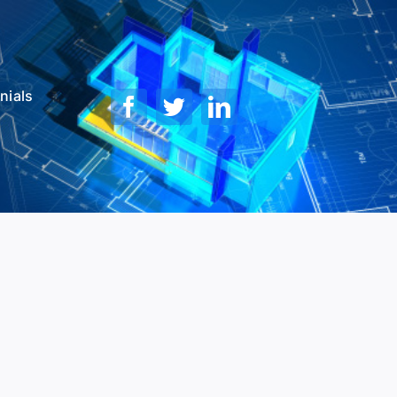
nials