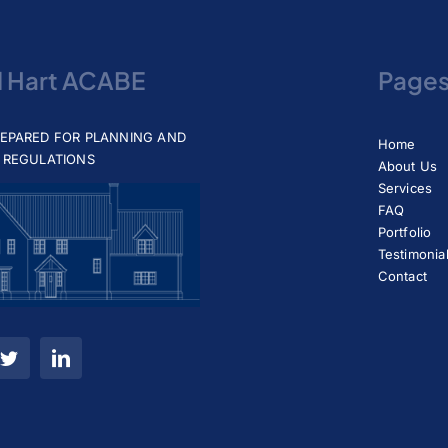
d Hart ACABE
Page
REPARED FOR PLANNING AND
Home
 REGULATIONS
About Us
Services
FAQ
Portfolio
Testimonia
Contact