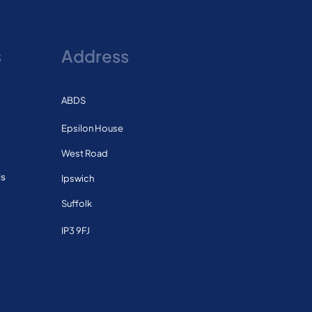
s
Address
ABDS
Epsilon House
West Road
ls
Ipswich
Suffolk
IP3 9FJ