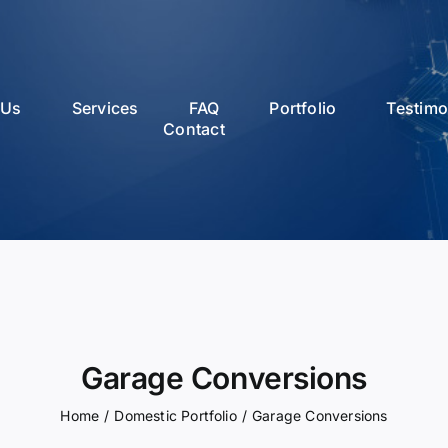
 Us
Services
FAQ
Portfolio
Testimo
Contact
Garage Conversions
Home
/
Domestic Portfolio
/
Garage Conversions