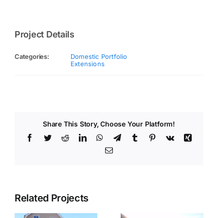
Project Details
Categories:
Domestic Portfolio
Extensions
Share This Story, Choose Your Platform!
Facebook
Twitter
Reddit
LinkedIn
WhatsApp
Telegram
Tumblr
Pinterest
Vk
Xing
Email
Related Projects