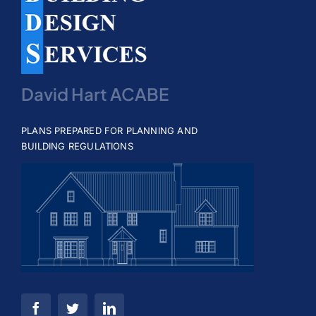
David Hart ACABE
PLANS PREPARED FOR PLANNING AND
BUILDING REGULATIONS