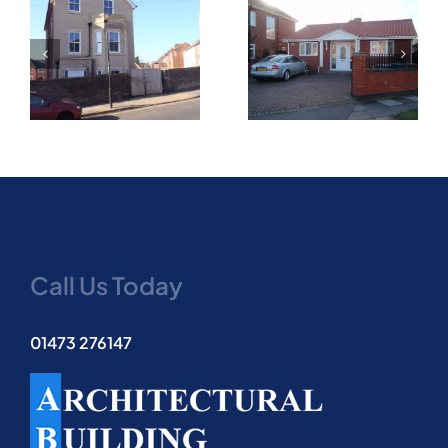
New two bedroom
Part two storey and
bungalow on infill
single storey side
corner plot granted
extension
on appeal
Call Us Today
01473 276147