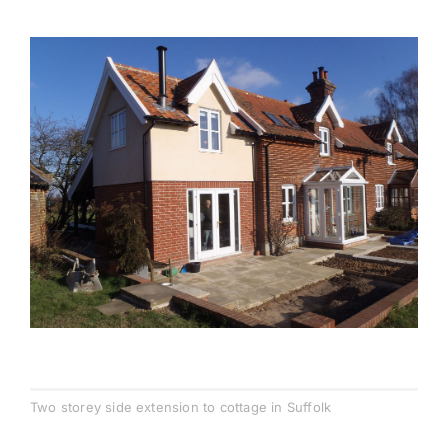
Testimonials
Contact
Two storey side extension to cottage in Suffolk