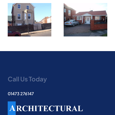
New two bedroom
Part two storey and
bungalow on infill
single storey side
corner plot granted
extension
on appeal
Call Us Today
01473 276147