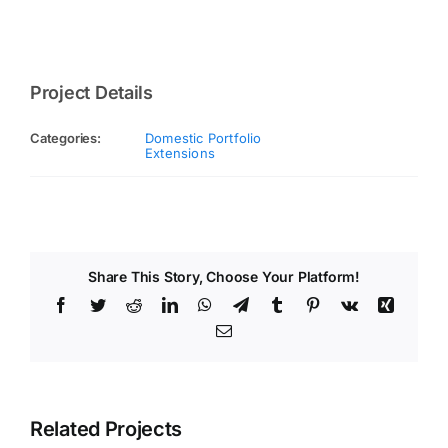
Project Details
Categories:
Domestic Portfolio
Extensions
Share This Story, Choose Your Platform!
Facebook
Twitter
Reddit
LinkedIn
WhatsApp
Telegram
Tumblr
Pinterest
Vk
Xing
Email
Related Projects