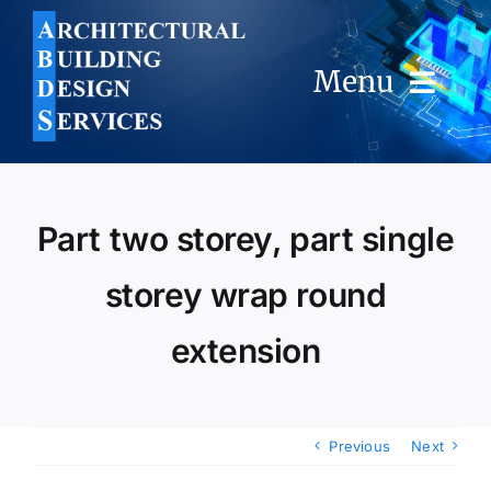
Skip
to
content
Menu
Home
Part two storey, part single
About Us
storey wrap round
Services
extension
FAQ
Portfolio
Previous
Next