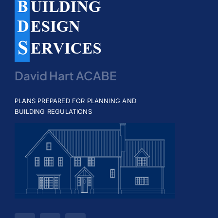
David Hart ACABE
PLANS PREPARED FOR PLANNING AND
BUILDING REGULATIONS