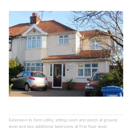
Testimonials
Contact
Extension to form utility, sitting room and porch at ground
level and two additional bedrooms at first floor level