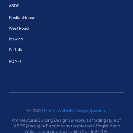
ABDS
About Us
Epsilon House
West Road
Services
Ipswich
FAQ
Suffolk
IP3 9FJ
Portfolio
Testimonials
Contact
© 2022 |
Plan IT, Website Design, Ipswich.
Architectural Building Design Services is a trading style of
‘ABDS (Anglia) Ltd’ a company registered in England and
Wales. Company registration No. 11897209.