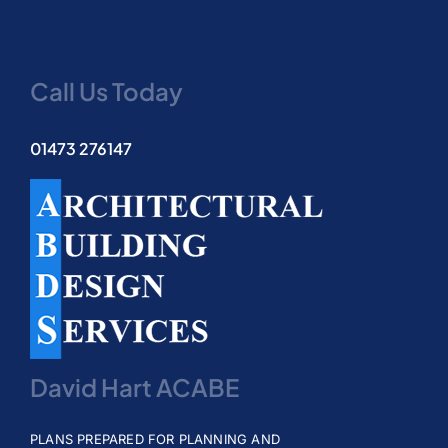
Testimonials
Call Us Today
Contact
01473 276147
David Hart ACABE
PLANS PREPARED FOR PLANNING AND